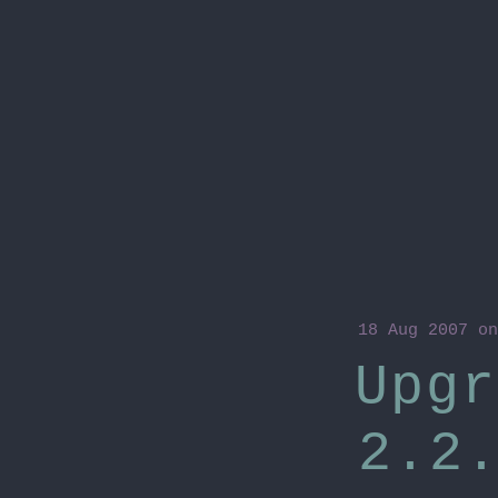
18 Aug 2007
on
Upgr
2.2