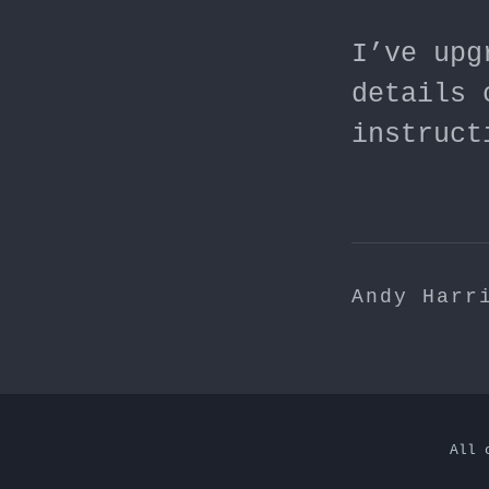
I’ve upg
details 
instruct
Andy Harr
All 