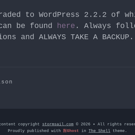
raded to WordPress 2.2.2 of wh
can be found
here
. Always foll
ions and ALWAYS TAKE A BACKUP.
ison
content copyright
stormsail.com
© 2026 • All rights rese
Proudly published with
Ghost
in
The Shell
theme.