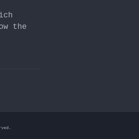
ich
ow the
rved.