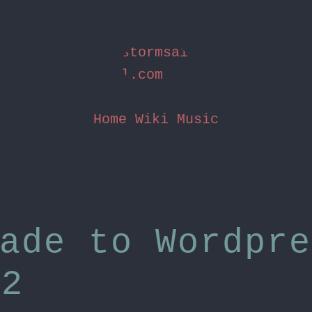
stormsai
l.com
Home
Wiki
Music
ade to Wordpre
.2