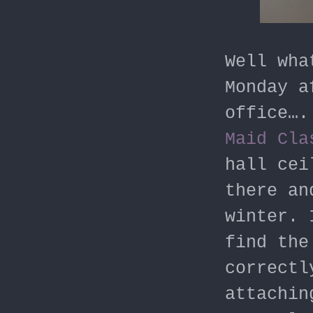
Well wha
Monday a
office….
Maid Cla
hall cei
there an
winter. 
find the
correctl
attachin