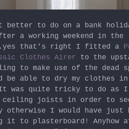
t better to do on a bank holid
fter a working weekend in the
.yes that’s right I fitted a
P
ssic Clothes Airer
to the upst
ling to make use of the dead s
d be able to dry my clothes in
It was quite tricky to do as I
 ceiling joists in order to se
y otherwise I would have just 
g it to plasterboard! Anyhow a