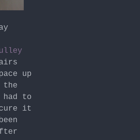
ay
ulley
airs
pace up
 the
 had to
cure it
been
fter