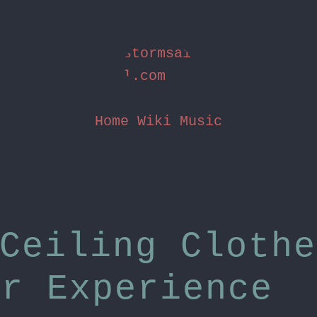
stormsai
l.com
Home
Wiki
Music
Ceiling Clothe
er Experience