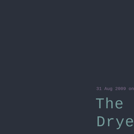
31 Aug 2009
on
The 
Dry