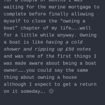
for a couple of months I was
waiting for the marine mortgage to
complete before finally allowing
myself to close the “owning a
boat” chapter of my life…..well
for a little while anyway. Owning
a boat is like
having a cold
shower and ripping up £50 notes
and was one of the first things I
was made aware about being a boat
owner…….you could say the same
thing about owning a house
although I expect to get a return
on it someday…. 🙂