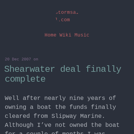
stormsai
l.com
Home
Wiki
Music
20 Dec 2007
on
Shearwater deal finally
complete
Well after nearly nine years of
owning a boat the funds finally
cleared from Slipway Marine.
Although I’ve not owned the boat