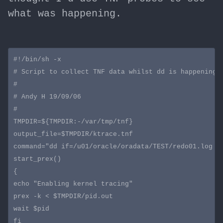
what was happening.
#!/bin/sh -x

# Script to collect TNF data whilst dd is happening o
#

# Andy H 19/09/06

#

TMPDIR=${TMPDIR:-/var/tmp/tnf}

output_file=$TMPDIR/ktrace.tnf

command="dd if=/u01/oracle/oradata/TEST/redo01.log of
start_prex()

{

echo "Enabling kernel tracing"

prex -k <
 $TMPDIR/pid.out

wait $pid

fi
