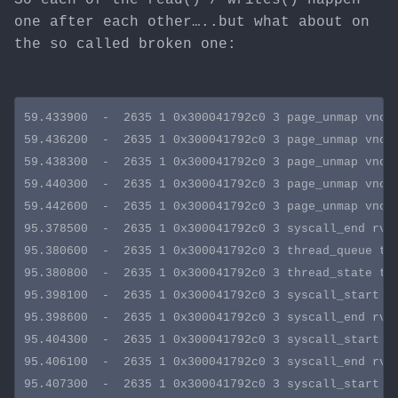
one after each other…..but what about on
the so called broken one:
59.433900  -  2635 1 0x300041792c0 3 page_unmap vnode
59.436200  -  2635 1 0x300041792c0 3 page_unmap vnode
59.438300  -  2635 1 0x300041792c0 3 page_unmap vnode
59.440300  -  2635 1 0x300041792c0 3 page_unmap vnode
59.442600  -  2635 1 0x300041792c0 3 page_unmap vnode
95.378500  -  2635 1 0x300041792c0 3 syscall_end rval
95.380600  -  2635 1 0x300041792c0 3 thread_queue tid
95.380800  -  2635 1 0x300041792c0 3 thread_state tid
95.398100  -  2635 1 0x300041792c0 3 syscall_start sy
95.398600  -  2635 1 0x300041792c0 3 syscall_end rval
95.404300  -  2635 1 0x300041792c0 3 syscall_start sy
95.406100  -  2635 1 0x300041792c0 3 syscall_end rval
95.407300  -  2635 1 0x300041792c0 3 syscall_start sy