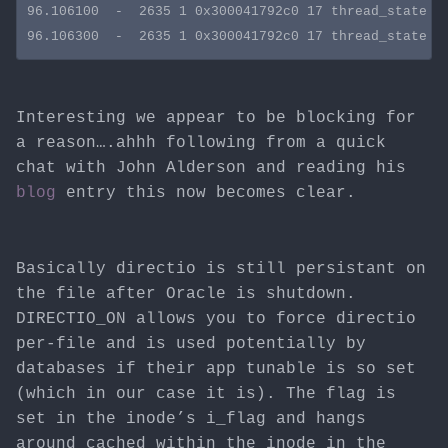
96.106100  -  2635 1 0x300041792c0 17 thread_state st
Interesting we appear to be blocking for
a reason….ahhh following from a quick
chat with John Alderson and reading his
blog
entry this now becomes clear.
Basically directio is still persistant on
the file after Oracle is shutdown.
DIRECTIO_ON allows you to force directio
per-file and is used potentially by
databases if their app tunable is so set
(which in our case it is). The flag is
set in the inode’s i_flag and hangs
around cached within the inode in the