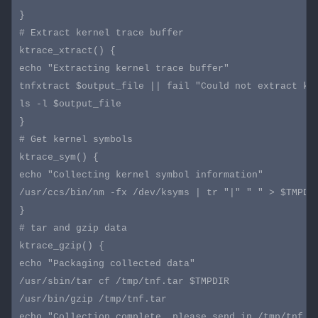
}

# Extract kernel trace buffer

ktrace_xtract() {

echo "Extracting kernel trace buffer"

tnfxtract $output_file || fail "Could not extract ker
ls -l $output_file

}

# Get kernel symbols

ktrace_sym() {

echo "Collecting kernel symbol information"

/usr/ccs/bin/nm -fx /dev/ksyms | tr "|" " " > $TMPDIR
}

# tar and gzip data

ktrace_gzip() {

echo "Packaging collected data"

/usr/sbin/tar cf /tmp/tnf.tar $TMPDIR

/usr/bin/gzip /tmp/tnf.tar

echo "Collection complete, please send in /tmp/tnf.ta