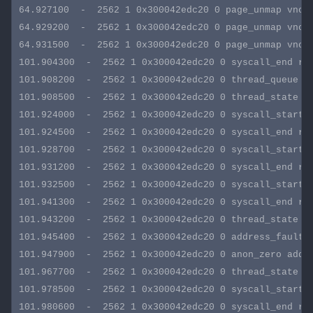
64.927100  -  2562 1 0x300042edc20 0 page_unmap vnode
64.929200  -  2562 1 0x300042edc20 0 page_unmap vnode
64.931500  -  2562 1 0x300042edc20 0 page_unmap vnode
101.904300  -  2562 1 0x300042edc20 0 syscall_end rva
101.908200  -  2562 1 0x300042edc20 0 thread_queue ti
101.908500  -  2562 1 0x300042edc20 0 thread_state ti
101.924000  -  2562 1 0x300042edc20 0 syscall_start s
101.924500  -  2562 1 0x300042edc20 0 syscall_end rva
101.928700  -  2562 1 0x300042edc20 0 syscall_start s
101.931200  -  2562 1 0x300042edc20 0 syscall_end rva
101.932500  -  2562 1 0x300042edc20 0 syscall_start s
101.941300  -  2562 1 0x300042edc20 0 syscall_end rva
101.943200  -  2562 1 0x300042edc20 0 thread_state st
101.945400  -  2562 1 0x300042edc20 0 address_fault a
101.947900  -  2562 1 0x300042edc20 0 anon_zero addre
101.967700  -  2562 1 0x300042edc20 0 thread_state st
101.978500  -  2562 1 0x300042edc20 0 syscall_start s
101.980600  -  2562 1 0x300042edc20 0 syscall_end rva