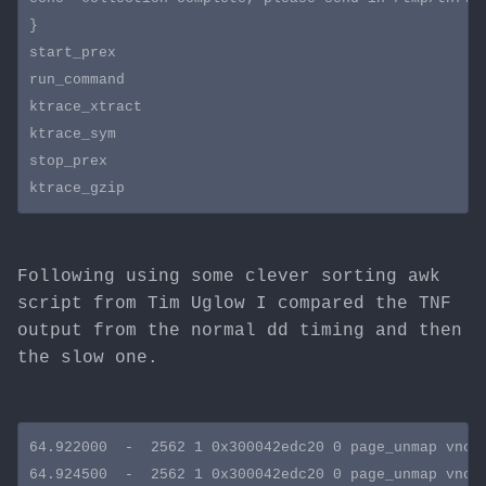
}

start_prex

run_command

ktrace_xtract

ktrace_sym

stop_prex

Following using some clever sorting awk
script from Tim Uglow I compared the TNF
output from the normal dd timing and then
the slow one.
64.922000  -  2562 1 0x300042edc20 0 page_unmap vnode
64.924500  -  2562 1 0x300042edc20 0 page_unmap vnode