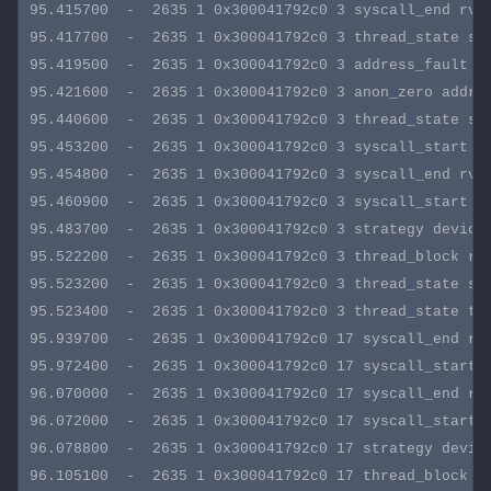
95.415700  -  2635 1 0x300041792c0 3 syscall_end rval
95.417700  -  2635 1 0x300041792c0 3 thread_state sta
95.419500  -  2635 1 0x300041792c0 3 address_fault ad
95.421600  -  2635 1 0x300041792c0 3 anon_zero addres
95.440600  -  2635 1 0x300041792c0 3 thread_state sta
95.453200  -  2635 1 0x300041792c0 3 syscall_start sy
95.454800  -  2635 1 0x300041792c0 3 syscall_end rval
95.460900  -  2635 1 0x300041792c0 3 syscall_start sy
95.483700  -  2635 1 0x300041792c0 3 strategy device:
95.522200  -  2635 1 0x300041792c0 3 thread_block re
95.523200  -  2635 1 0x300041792c0 3 thread_state sta
95.523400  -  2635 1 0x300041792c0 3 thread_state tid
95.939700  -  2635 1 0x300041792c0 17 syscall_end rva
95.972400  -  2635 1 0x300041792c0 17 syscall_start s
96.070000  -  2635 1 0x300041792c0 17 syscall_end rva
96.072000  -  2635 1 0x300041792c0 17 syscall_start s
96.078800  -  2635 1 0x300041792c0 17 strategy device
96.105100  -  2635 1 0x300041792c0 17 thread_block r