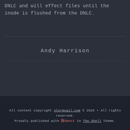
DNLC and will effect files until the
inode is flushed from the DNLC.
Andy Harrison
All content copyright
stormsail.com
© 2026 • All rights
reserved.
Proudly published with
Ghost
in
The Shell
theme.