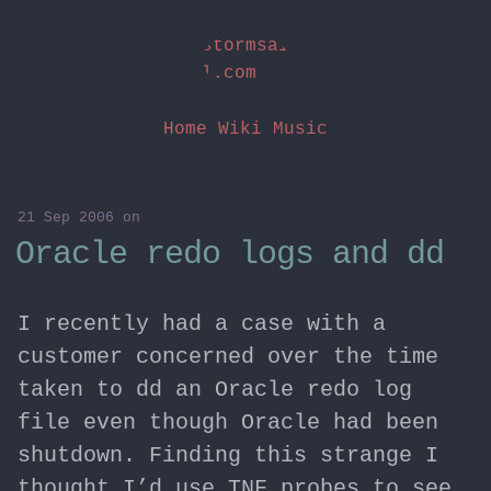
stormsai
l.com
Home
Wiki
Music
21 Sep 2006
on
Oracle redo logs and dd
I recently had a case with a
customer concerned over the time
taken to dd an Oracle redo log
file even though Oracle had been
shutdown. Finding this strange I
thought I’d use TNF probes to see