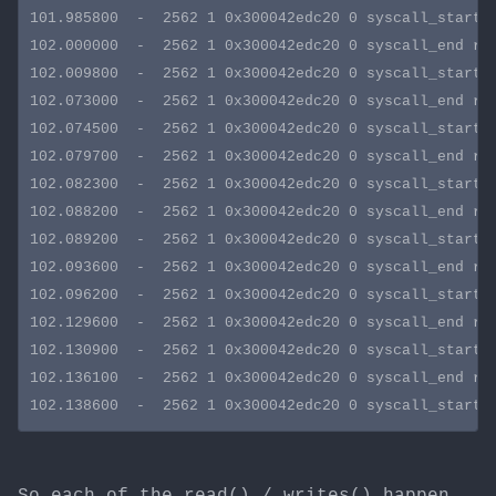
101.985800  -  2562 1 0x300042edc20 0 syscall_start s
102.000000  -  2562 1 0x300042edc20 0 syscall_end rva
102.009800  -  2562 1 0x300042edc20 0 syscall_start s
102.073000  -  2562 1 0x300042edc20 0 syscall_end rva
102.074500  -  2562 1 0x300042edc20 0 syscall_start s
102.079700  -  2562 1 0x300042edc20 0 syscall_end rva
102.082300  -  2562 1 0x300042edc20 0 syscall_start s
102.088200  -  2562 1 0x300042edc20 0 syscall_end rva
102.089200  -  2562 1 0x300042edc20 0 syscall_start s
102.093600  -  2562 1 0x300042edc20 0 syscall_end rva
102.096200  -  2562 1 0x300042edc20 0 syscall_start s
102.129600  -  2562 1 0x300042edc20 0 syscall_end rva
102.130900  -  2562 1 0x300042edc20 0 syscall_start s
102.136100  -  2562 1 0x300042edc20 0 syscall_end rva
So each of the read() / writes() happen