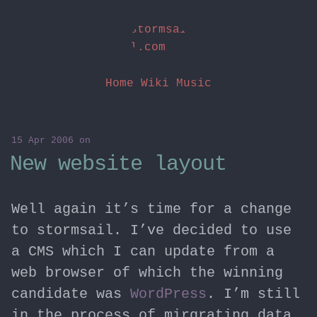
stormsai
l.com
Home
Wiki
Music
15 Apr 2006
on
New website layout
Well again it’s time for a change
to stormsail. I’ve decided to use
a CMS which I can update from a
web browser of which the winning
candidate was
WordPress
. I’m still
in the process of mirgrating data