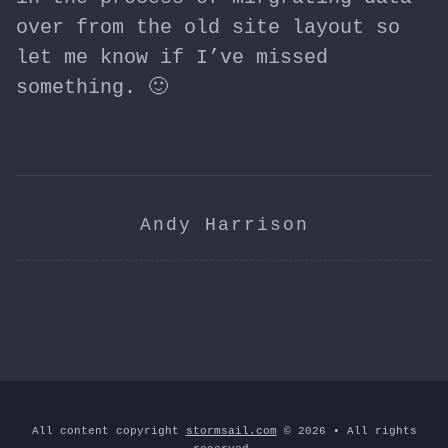
over from the old site layout so
let me know if I’ve missed
something. 🙂
Andy Harrison
All content copyright
stormsail.com
© 2026 • All rights