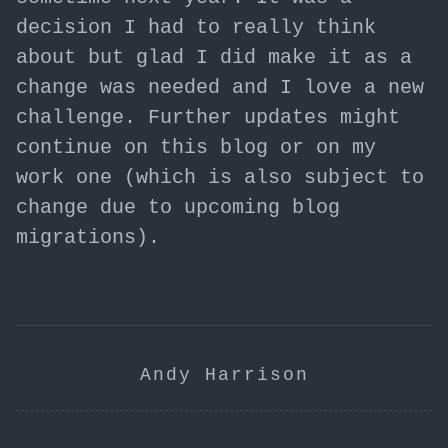
decision I had to really think
about but glad I did make it as a
change was needed and I love a new
challenge. Further updates might
continue on this blog or on my
work one (which is also subject to
change due to upcoming blog
migrations).
Andy Harrison