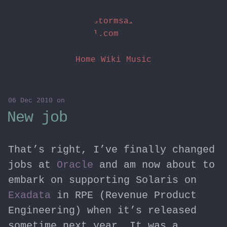
stormsai
l.com
Home
Wiki
Music
06 Dec 2010
on
New job
That’s right, I’ve finally changed
jobs at
Oracle
and am now about to
embark on supporting Solaris on
Exadata
in RPE (Revenue Product
Engineering) when it’s released
sometime next year. It was a