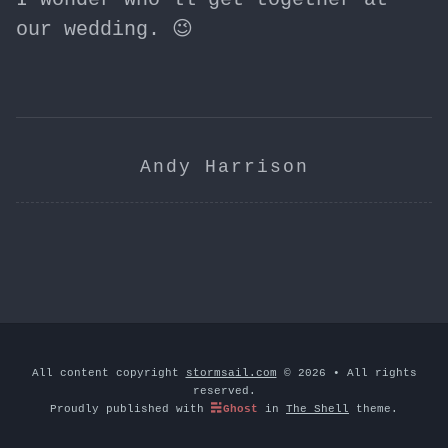
our wedding. 😉
Andy Harrison
All content copyright
stormsail.com
© 2026 • All rights
reserved.
Proudly published with
Ghost
in
The Shell
theme.