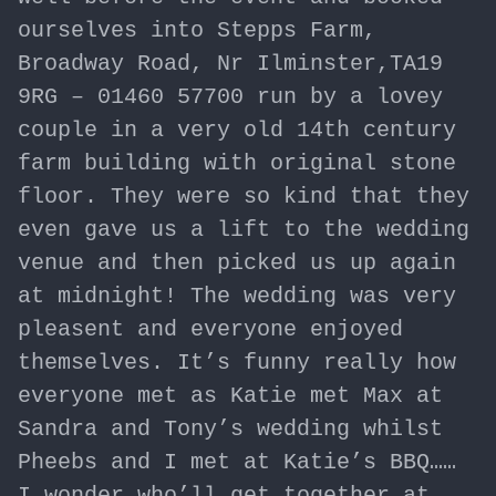
ourselves into Stepps Farm,
Broadway Road, Nr Ilminster,TA19
9RG – 01460 57700 run by a lovey
couple in a very old 14th century
farm building with original stone
floor. They were so kind that they
even gave us a lift to the wedding
venue and then picked us up again
at midnight! The wedding was very
pleasent and everyone enjoyed
themselves. It’s funny really how
everyone met as Katie met Max at
Sandra and Tony’s wedding whilst
Pheebs and I met at Katie’s BBQ……
I wonder who’ll get together at