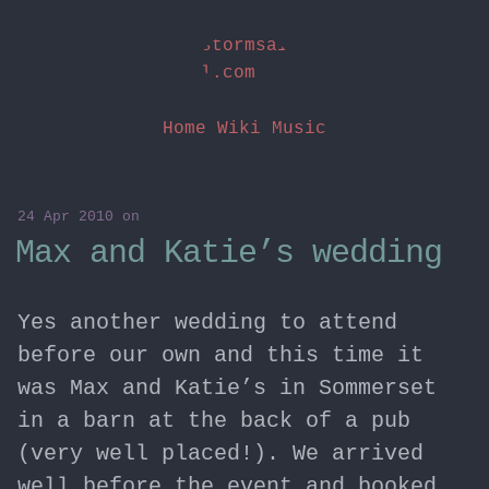
stormsai
l.com
Home
Wiki
Music
24 Apr 2010
on
Max and Katie’s wedding
Yes another wedding to attend
before our own and this time it
was Max and Katie’s in Sommerset
in a barn at the back of a pub
(very well placed!). We arrived
well before the event and booked