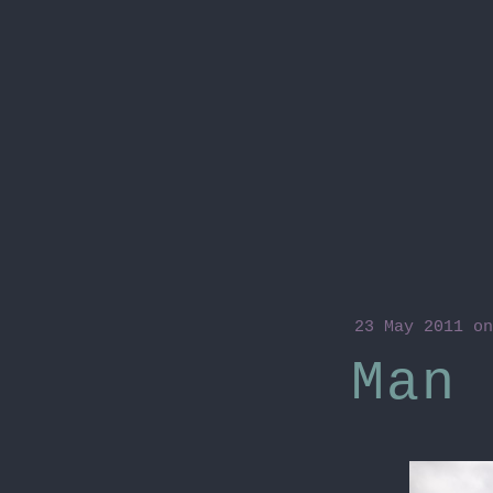
23 May 2011
on
Man 