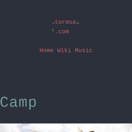
stormsai
l.com
Home
Wiki
Music
Camp