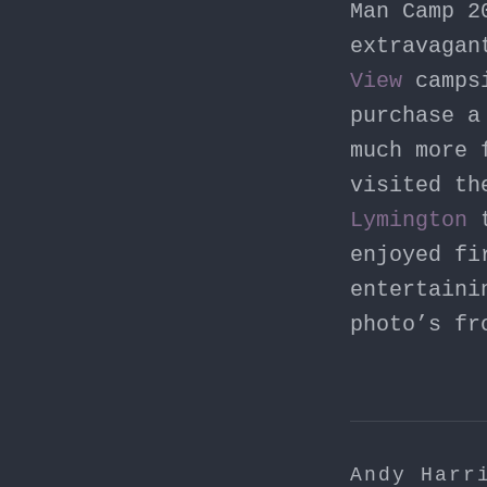
Man Camp 2
extravagan
View
campsi
purchase 
much more 
visited th
Lymington
t
enjoyed fi
entertaini
photo’s fr
Andy Harr