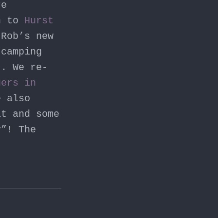
re
rn to
Hurst
Rob’s new
camping
). We re-
uers in
e also
at and some
y”! The