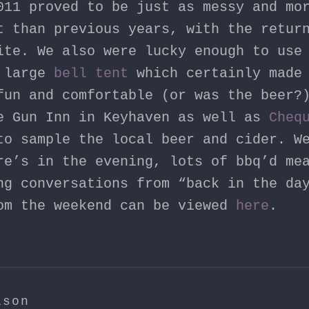
011 proved to be just as messy and mo
t than previous years, with the retu
te. We also were lucky enough to use 
a large
bell tent
which certainly made 
fun and comfortable (or was the beer?
e Gun Inn in Keyhaven as well as
Cheq
o sample the local beer and cider. W
re’s in the evening, lots of bbq’d me
ng conversations from “back in the da
om the weekend can be viewed
here
.
ison