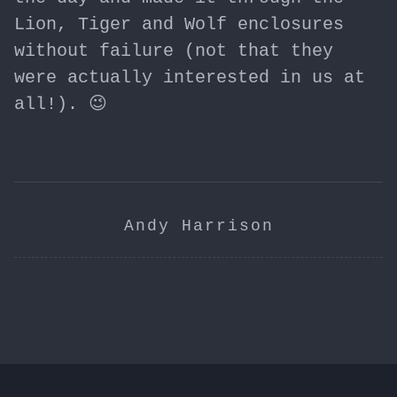
Lion, Tiger and Wolf enclosures
without failure (not that they
were actually interested in us at
all!). 😉
Andy Harrison