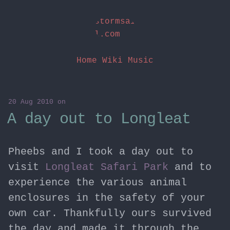
stormsai
l.com
Home
Wiki
Music
20 Aug 2010
on
A day out to Longleat
Pheebs and I took a day out to
visit
Longleat Safari Park
and to
experience the various animal
enclosures in the safety of your
own car. Thankfully ours survived
the day and made it through the