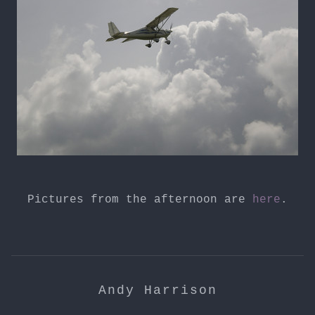
Pictures from the afternoon are
here
.
Andy Harrison