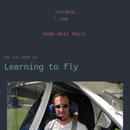
stormsai
l.com
Home
Wiki
Music
08 Jun 2008
on
Learning to fly