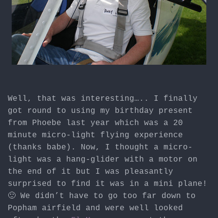
Well, that was interesting….. I finally
got round to using my birthday present
from Phoebe last year which was a 20
minute micro-light flying experience
(thanks babe). Now, I thought a micro-
light was a hang-glider with a motor on
the end of it but I was pleasantly
surprised to find it was in a mini plane!
🙂 We didn’t have to go too far down to
Popham airfield and were well looked