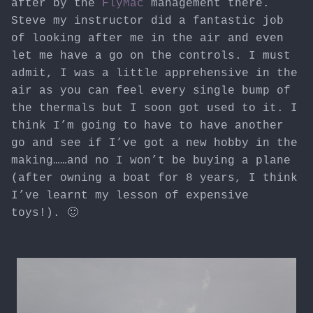
after by the
FlyMac
management there.
Steve my instructor did a fantastic job
of looking after me in the air and even
let me have a go on the controls. I must
admit, I was a little apprehensive in the
air as you can feel every single bump of
the thermals but I soon got used to it. I
think I’m going to have to have another
go and see if I’ve got a new hobby in the
making……and no I won’t be buying a plane
(after owning a boat for 8 years, I think
I’ve learnt my lesson of expensive
toys!). 🙂