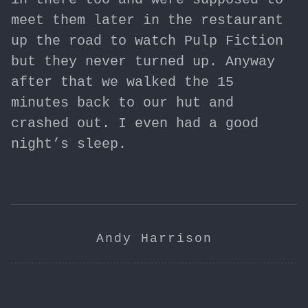
meet them later in the restaurant
up the road to watch Pulp Fiction
but they never turned up. Anyway
after that we walked the 15
minutes back to our hut and
crashed out. I even had a good
night’s sleep.
Andy Harrison