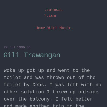
stormsai
l.com
Home
Wiki
Music
22 Jul 1996
on
Gili Trawangan
Woke up got up and went to the
toilet and was thrown out of the
toilet by Debs. I was left with no
other solution I threw up outside
over the balcony. I felt better
and made another trip to the