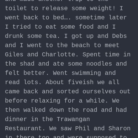
toilet to release some weight! I
went back to bed…. sometime later
I tried to eat some food and I
drunk some tea. I got up and Debs
and I went to the beach to meet
Giles and Charlotte. Spent time in
the shad and ate some noodles and
felt better. Went swimming and
read lots. About fiveish we all
came back and sorted ourselves out
before relaxing for a while. We
then walked down the road and had
dinner in the Trawangan
Restaurant. We saw Phil and Sharon
in there too and were supposed to