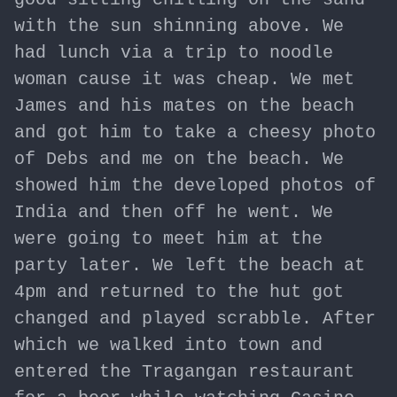
with the sun shinning above. We
had lunch via a trip to noodle
woman cause it was cheap. We met
James and his mates on the beach
and got him to take a cheesy photo
of Debs and me on the beach. We
showed him the developed photos of
India and then off he went. We
were going to meet him at the
party later. We left the beach at
4pm and returned to the hut got
changed and played scrabble. After
which we walked into town and
entered the Tragangan restaurant