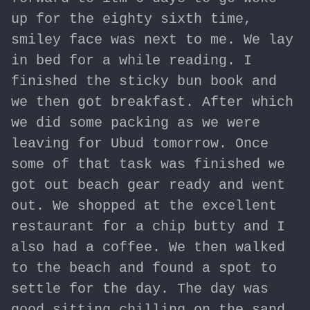
up for the eighty sixth time,
smiley face was next to me. We lay
in bed for a while reading. I
finished the sticky bun book and
we then got breakfast. After which
we did some packing as we were
leaving for Ubud tomorrow. Once
some of that task was finished we
got out beach gear ready and went
out. We shopped at the excellent
restaurant for a chip butty and I
also had a coffee. We then walked
to the beach and found a spot to
settle for the day. The day was
good sitting chilling on the sand