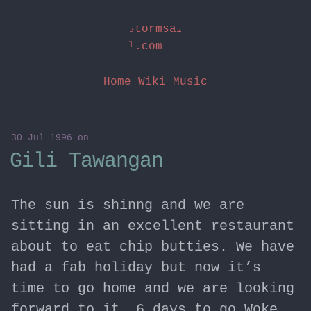
stormsai
l.com
Home
Wiki
Music
30 Jul 1996
on
Gili Tawangan
The sun is shinng and we are
sitting in an excellent restaurant
about to eat chip butties. We have
had a fab holiday but now it’s
time to go home and we are looking
forward to it… 6 days to go Woke