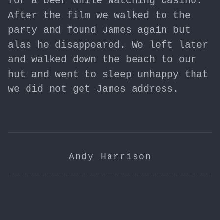
for a beer while watching Casino.
After the film we walked to the
party and found James again but
alas he disappeared. We left later
and walked down the beach to our
hut and went to sleep unhappy that
we did not get James address.
Andy Harrison