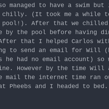
so managed to have a swim but 
 chilly. (It took me a while t
 pool!). After that we chilled
e by the pool before having di
After that I helped Carlos wit
ng to send an email for Will (
s he had no email account) so 
ine. However by the time Will 
e mail the internet time ran o
at Pheebs and I headed to bed.