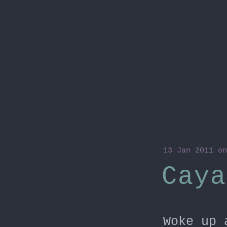
13 Jan 2011
on
Caya
Woke up 