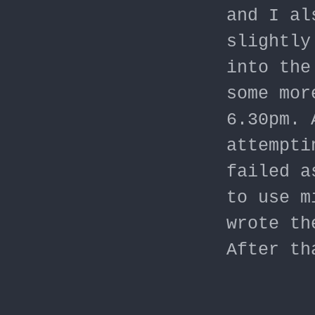
and I al
slightly
into the
some mor
6.30pm. 
attempti
failed a
to use m
wrote th
After th