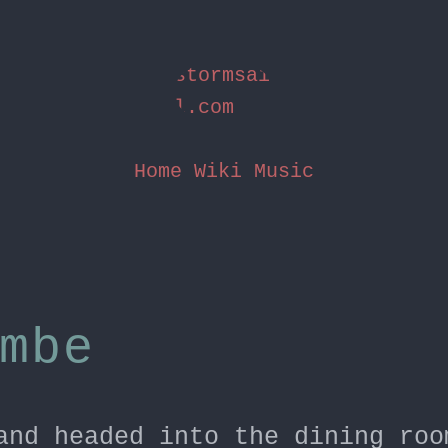
stormsai
l.com
Home
Wiki
Music
mbe
and headed into the dining roo