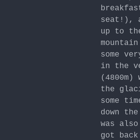
breakfas
seat!), 
up to th
mountain
some ver
in the v
(4800m) 
the glac
some tim
down the
was also
got back