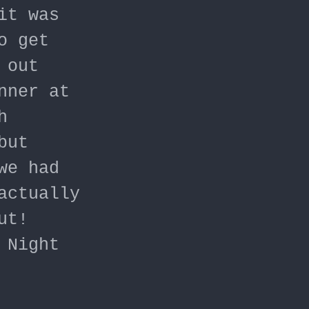
it was
o get
 out
nner at
h
but
we had
actually
ut!
 Night