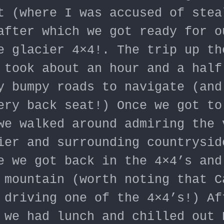
t (where I was accused of stea
after which we got ready for o
e glacier 4×4!. The trip up th
 took about an hour and a half
y bumpy roads to navigate (and
ery back seat!) Once we got to
we walked around admiring the 
ier and surrounding countrysid
e we got back in the 4×4’s and
 mountain (worth noting that C
 driving one of the 4×4’s!) Af
 we had lunch and chilled out 