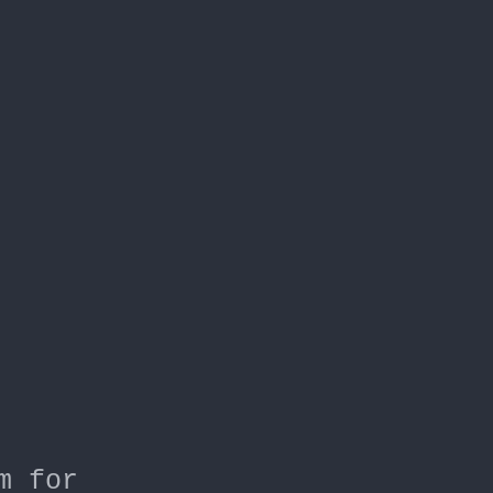
m for