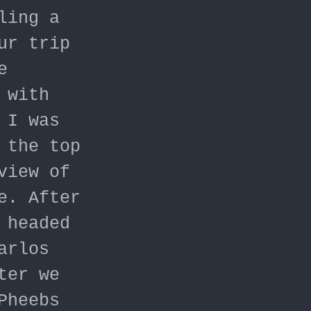
ling a
ur trip
e
 with
 I was
 the top
view of
e. After
 headed
arlos
ter we
Pheebs