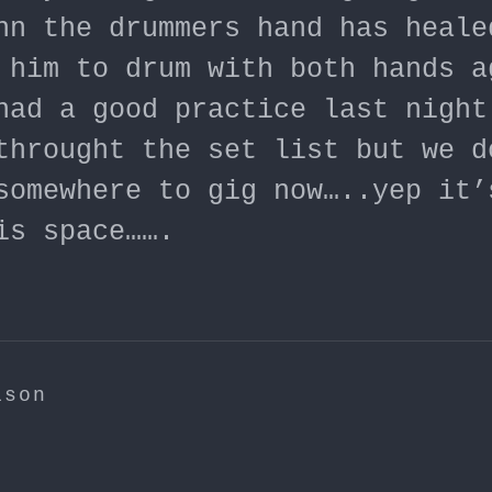
hn the drummers hand has heale
 him to drum with both hands a
had a good practice last night
throught the set list but we d
somewhere to gig now…..yep it’
is space…….
ison