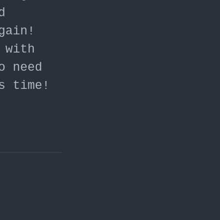
d
gain!
 with
o need
s time!