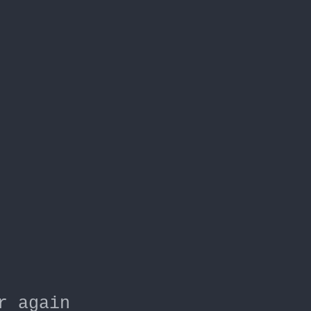
r again