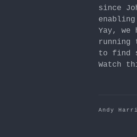
since Jo
enabling
Yay, we 
running 
to find 
Watch th
Andy Harr