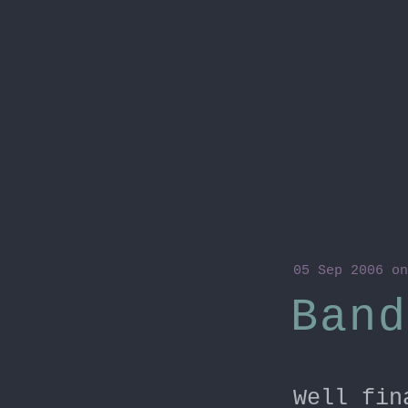
05 Sep 2006
on
Band
Well fin