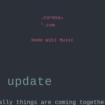
stormsai
l.com
Home
Wiki
Music
 update
ally things are coming togethe