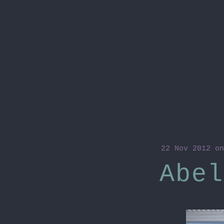
22 Nov 2012
on
Abel