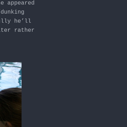
he appeared
/dunking
ully he’ll
ater rather