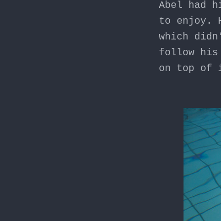
Abel had h
to enjoy. 
which didn
follow his
on top of 