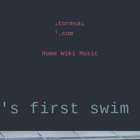
stormsai
l.com
Home
Wiki
Music
's first swim