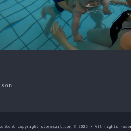
ison
content copyright
stormsail.com
© 2026 • All rights rese