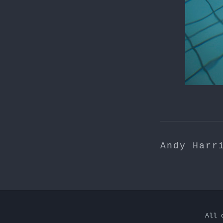
Andy Harr
All 