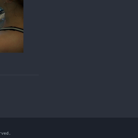
rved.