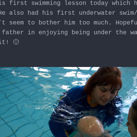
is first swimming lesson today which 
He also had his first underwater swim
’t seem to bother him too much. Hopef
 father in enjoying being under the w
it! 🙂