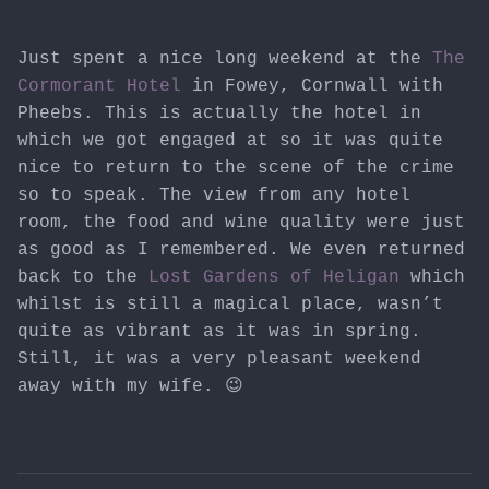
Just spent a nice long weekend at the
The
Cormorant Hotel
in Fowey, Cornwall with
Pheebs. This is actually the hotel in
which we got engaged at so it was quite
nice to return to the scene of the crime
so to speak. The view from any hotel
room, the food and wine quality were just
as good as I remembered. We even returned
back to the
Lost Gardens of Heligan
which
whilst is still a magical place, wasn’t
quite as vibrant as it was in spring.
Still, it was a very pleasant weekend
away with my wife. 😉