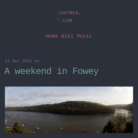
stormsai
l.com
Home
Wiki
Music
13 Nov 2011
on
A weekend in Fowey