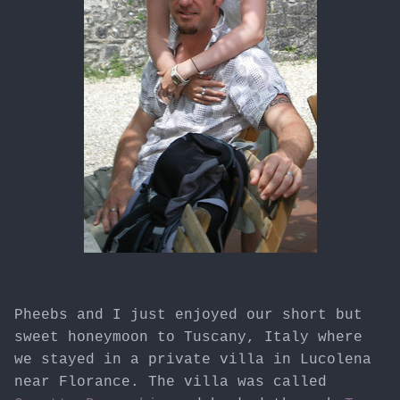
Pheebs and I just enjoyed our short but
sweet honeymoon to Tuscany, Italy where
we stayed in a private villa in Lucolena
near Florance. The villa was called