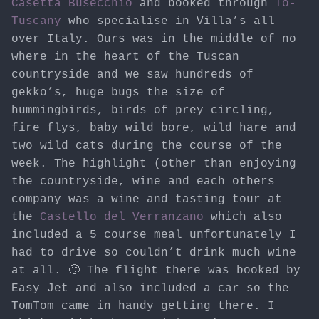
Casetta Busecchio
and booked through
To-
Tuscany
who specialise in Villa’s all
over Italy. Ours was in the middle of no
where in the heart of the Tuscan
countryside and we saw hundreds of
gekko’s, huge bugs the size of
hummingbirds, birds of prey circling,
fire flys, baby wild bore, wild hare and
two wild cats during the course of the
week. The highlight (other than enjoying
the countryside, wine and each others
company was a wine and tasting tour at
the
Castello del Verranzano
which also
included a 5 course meal unfortunately I
had to drive so couldn’t drink much wine
at all. 🙁 The flight there was booked by
Easy Jet and also included a car so the
TomTom came in handy getting there. I