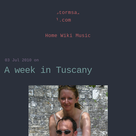
stormsai
l.com
Home
Wiki
Music
03 Jul 2010
on
A week in Tuscany