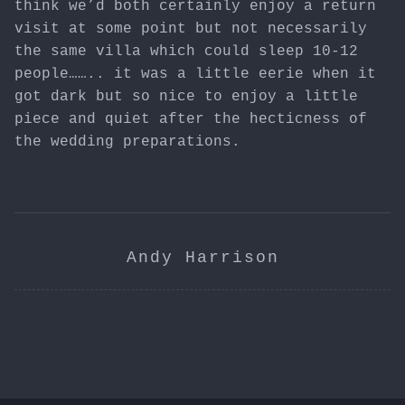
think we’d both certainly enjoy a return
visit at some point but not necessarily
the same villa which could sleep 10-12
people…….. it was a little eerie when it
got dark but so nice to enjoy a little
piece and quiet after the hecticness of
the wedding preparations.
Andy Harrison