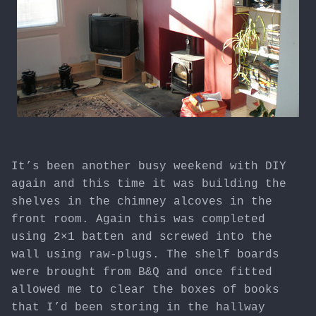
It’s been another busy weekend with DIY
again and this time it was building the
shelves in the chimney alcoves in the
front room. Again this was completed
using 2×1 batten and screwed into the
wall using raw-plugs. The shelf boards
were brought from B&Q and once fitted
allowed me to clear the boxes of books
that I’d been storing in the hallway