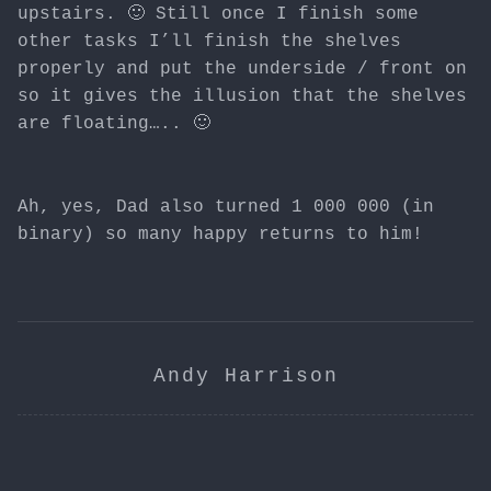
upstairs. 🙂 Still once I finish some
other tasks I’ll finish the shelves
properly and put the underside / front on
so it gives the illusion that the shelves
are floating….. 🙂
Ah, yes, Dad also turned 1 000 000 (in
binary) so many happy returns to him!
Andy Harrison