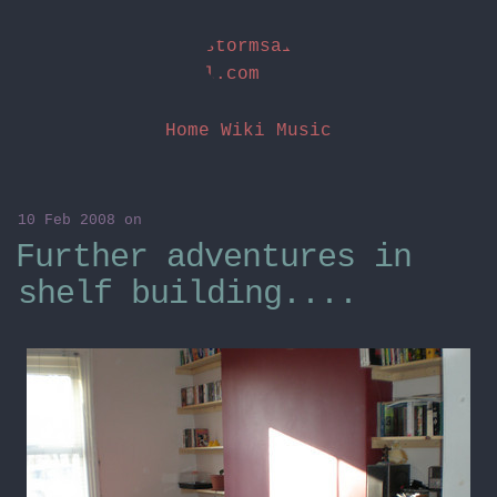
stormsai
l.com
Home
Wiki
Music
10 Feb 2008
on
Further adventures in
shelf building....